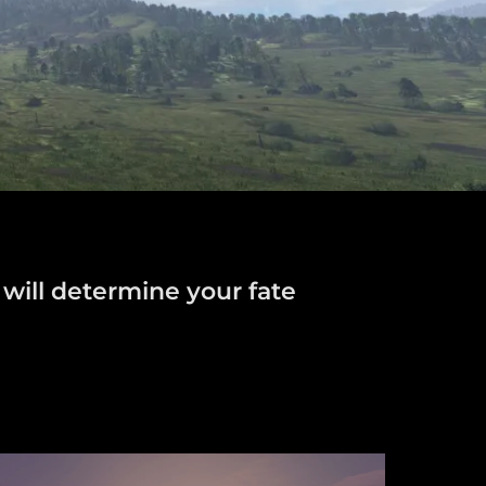
 will determine your fate