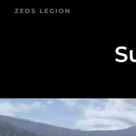
ZEDS LEGION
S