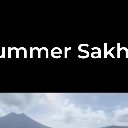
ummer Sakh