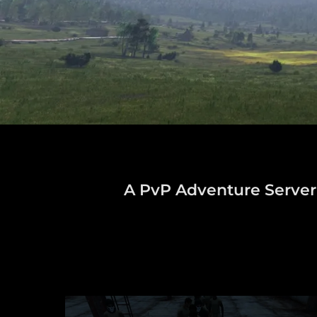
A PvP Adventure Server w