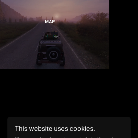
MAP
This website uses cookies.