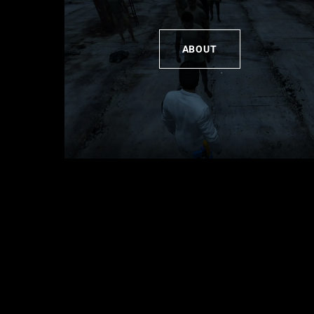
ABOUT