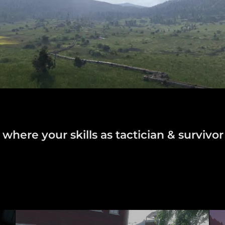
here your skills as tactician & survivor