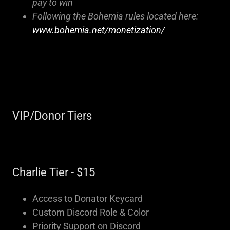
pay to win
Following the Bohemia rules located here:
www.bohemia.net/monetization/
VIP/Donor Tiers
Charlie Tier - $15
Access to Donator Keycard
Custom Discord Role & Color
Priority Support on Discord