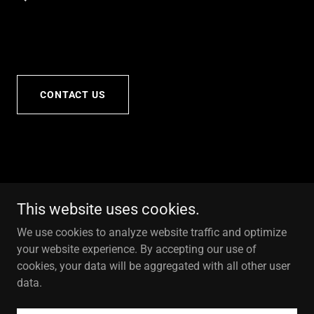
CONTACT US
This website uses cookies.
We use cookies to analyze website traffic and optimize
your website experience. By accepting our use of
cookies, your data will be aggregated with all other user
data.