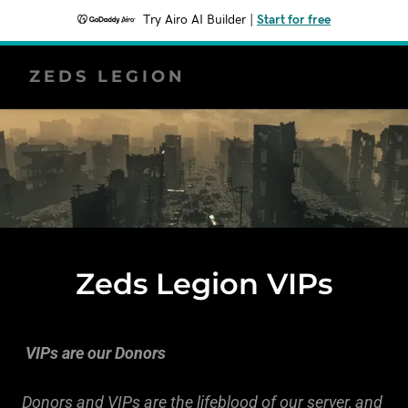
Try Airo AI Builder
|
Start for free
ZEDS LEGION
Zeds Legion VIPs
VIPs are our Donors
Donors and VIPs are the lifeblood of our server, and