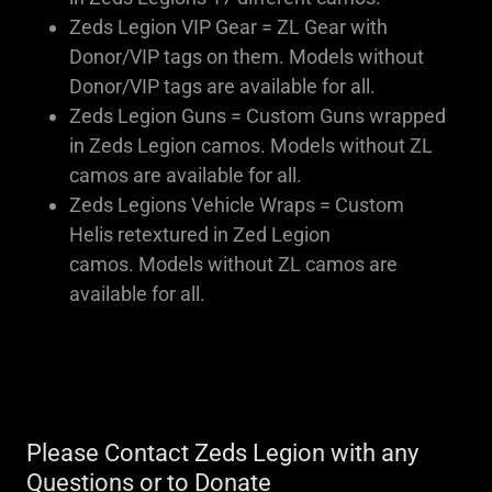
Zeds Legion VIP Gear = ZL Gear with
Donor/VIP tags on them. Models without
Donor/VIP tags are available for all.
Zeds Legion Guns = Custom Guns wrapped
in Zeds Legion camos. Models without ZL
camos are available for all.
Zeds Legions Vehicle Wraps = Custom
Helis retextured in Zed Legion
camos. Models without ZL camos are
available for all.
Please Contact Zeds Legion with any
Questions or to Donate