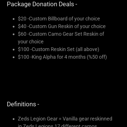
Package Donation Deals -
$20 -Custom Billboard of your choice
$40 -Custom Gun Reskin of your choice
$60 -Custom Camo Gear Set Reskin of
your choice
$100 -Custom Reskin Set (all above)
$100 -King Alpha for 4 months (%50 off)
Definitions -
Zeds Legion Gear = Vanilla gear reskinned
in Zeds Legions 17 different camos.