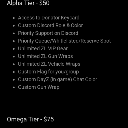
Alpha Tier - $50
Access to Donator Keycard
Custom Discord Role & Color
Priority Support on Discord
Priority Queue/Whitlelisted/Reserve Spot
Unlimited ZL VIP Gear
Unlimited ZL Gun Wraps
Unlimited ZL Vehicle Wraps
Custom Flag for you/group
Custom DayZ (in game) Chat Color
Custom Gun Wrap
Omega Tier - $75