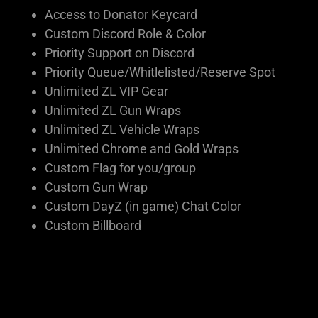
Access to Donator Keycard
Custom Discord Role & Color
Priority Support on Discord
Priority Queue/Whitlelisted/Reserve Spot
Unlimited ZL VIP Gear
Unlimited ZL Gun Wraps
Unlimited ZL Vehicle Wraps
Unlimited Chrome and Gold Wraps
Custom Flag for you/group
Custom Gun Wrap
Custom DayZ (in game) Chat Color
Custom Billboard