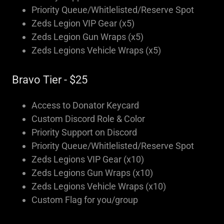
Priority Queue/Whitlelisted/Reserve Spot
Zeds Legion VIP Gear (x5)
Zeds Legion Gun Wraps (x5)
Zeds Legions Vehicle Wraps (x5)
Bravo Tier - $25
Access to Donator Keycard
Custom Discord Role & Color
Priority Support on Discord
Priority Queue/Whitlelisted/Reserve Spot
Zeds Legions VIP Gear (x10)
Zeds Legions Gun Wraps (x10)
Zeds Legions Vehicle Wraps (x10)
Custom Flag for you/group