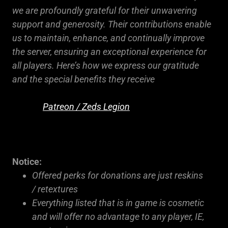
we are profoundly grateful for their unwavering
support and generosity. Their contributions enable
us to maintain, enhance, and continually improve
the server, ensuring an exceptional experience for
all players. Here’s how we express our gratitude
and the special benefits they receive
Patreon / Zeds Legion
Notice:
Offered perks for donations are just reskins
/ retextures
Everything listed that is in game is cosmetic
and will offer no advantage to any player, IE,